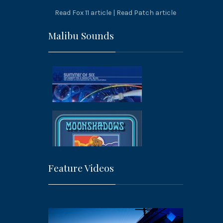
Read Fox 11 article
|
Read Patch article
Malibu Sounds
Feature Videos