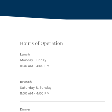
Hours of Operation
Lunch
Monday – Friday
11:30 AM – 4:00 PM
Brunch
Saturday & Sunday
11:00 AM – 4:00 PM
Dinner