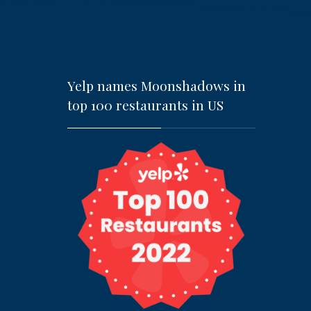
Yelp names Moonshadows in
top 100 restaurants in US