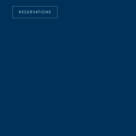
RESERVATIONS
CLO
(ES