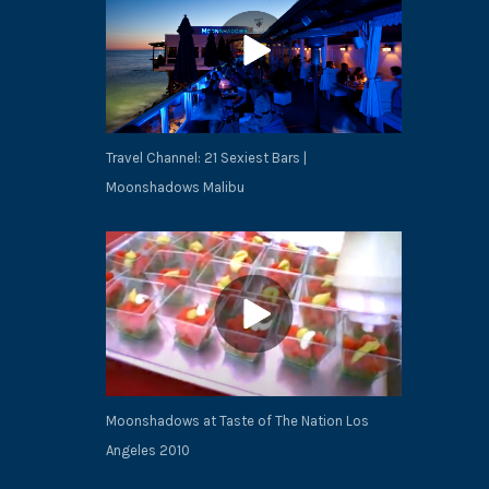
Travel Channel: 21 Sexiest Bars |
Moonshadows Malibu
NEX
Moonshadows at Taste of The Nation Los
Angeles 2010