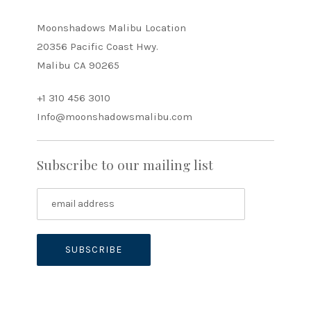
Moonshadows Malibu Location
20356 Pacific Coast Hwy.
Malibu CA 90265
+1 310 456 3010
Info@moonshadowsmalibu.com
Subscribe to our mailing list