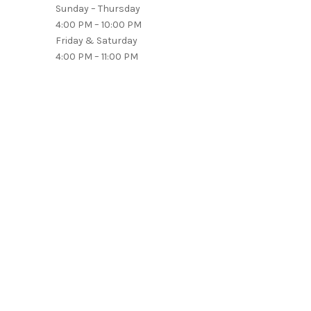
Sunday – Thursday
4:00 PM – 10:00 PM
Friday & Saturday
4:00 PM – 11:00 PM