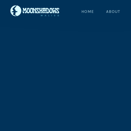
HOME
ABOUT