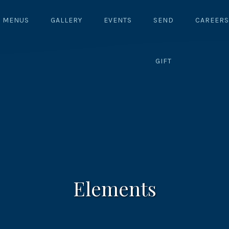
MENUS
GALLERY
EVENTS
SEND
CAREERS
GIFT
Elements