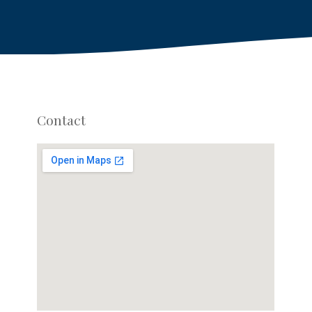
Contact