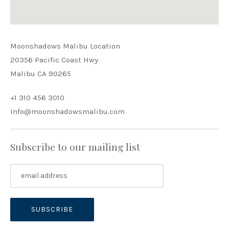
Moonshadows Malibu Location
20356 Pacific Coast Hwy.
Malibu CA 90265
+1 310 456 3010
Info@moonshadowsmalibu.com
Subscribe to our mailing list