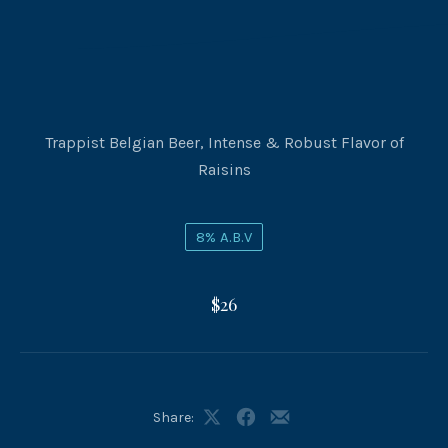
Trappist Belgian Beer, Intense & Robust Flavor of
Raisins
8% A.B.V
$26
Share:
Share
Share
Share