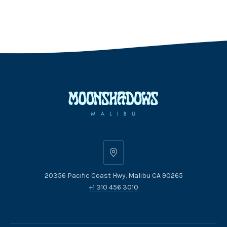
20356
Pacific
20356 Pacific Coast Hwy. Malibu CA 90265
Coast
+1 310 456 3010
Hwy.
Malibu
CA