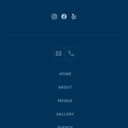
90265
New
New
New
Window
Window
Window
Info@moonshadowsmalibu.com
+1
310
4563010
HOME
ABOUT
MENUS
GALLERY
EVENTS