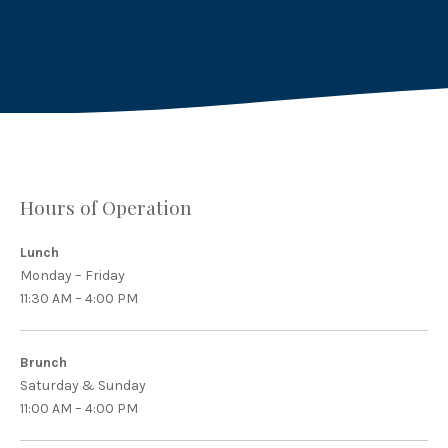
on
on
by
X
Facebook
Email
Hours of Operation
Lunch
Monday – Friday
11:30 AM – 4:00 PM
Brunch
Saturday & Sunday
11:00 AM – 4:00 PM