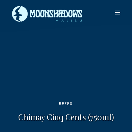
CLO
NAVIG
(ES
BEERS
Chimay Cinq Cents (750ml)