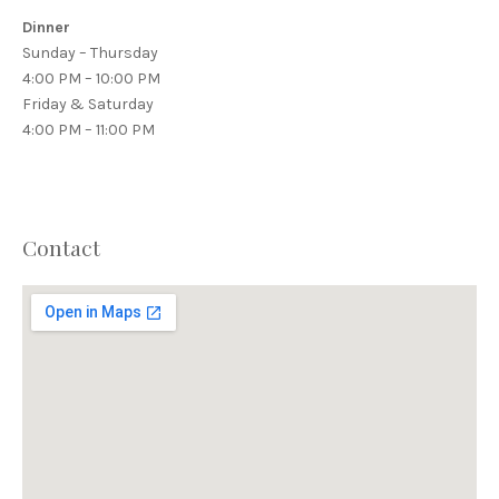
Dinner
Sunday – Thursday
4:00 PM – 10:00 PM
Friday & Saturday
4:00 PM – 11:00 PM
Contact
PREVIOUS
NEX