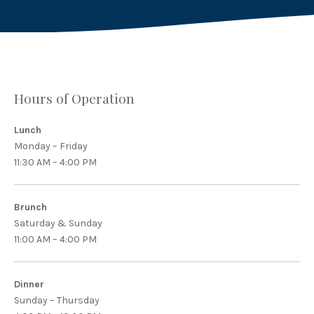
Hours of Operation
Lunch
Monday – Friday
11:30 AM – 4:00 PM
Brunch
Saturday & Sunday
11:00 AM – 4:00 PM
Dinner
Sunday – Thursday