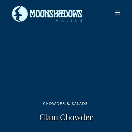
CLO
NAVIG
(ES
CHOWDER & SALADS
Clam Chowder