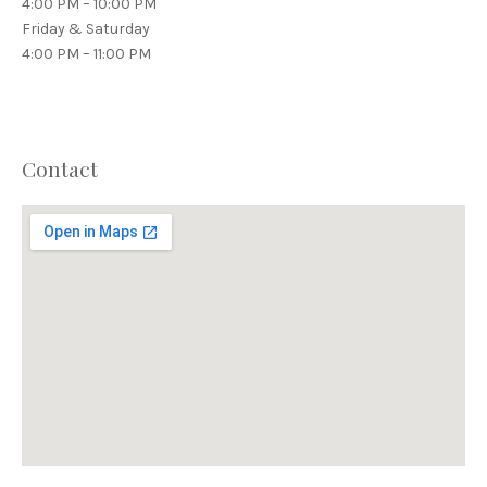
4:00 PM – 10:00 PM
Friday & Saturday
4:00 PM – 11:00 PM
Contact
PREVIOUS
NEX