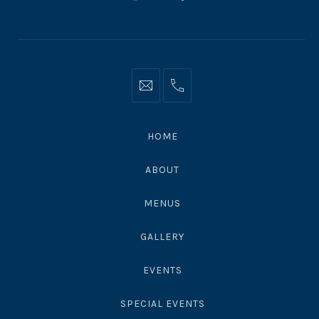
New
New
New
Window
Window
Window
Info@moonshadowsmalibu.com
+1
310
4563010
HOME
ABOUT
MENUS
GALLERY
EVENTS
SPECIAL EVENTS