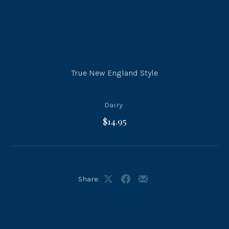
True New England Style
Dairy
$14.95
Share:
Share
Share
Share
on
on
by
X
Facebook
Email