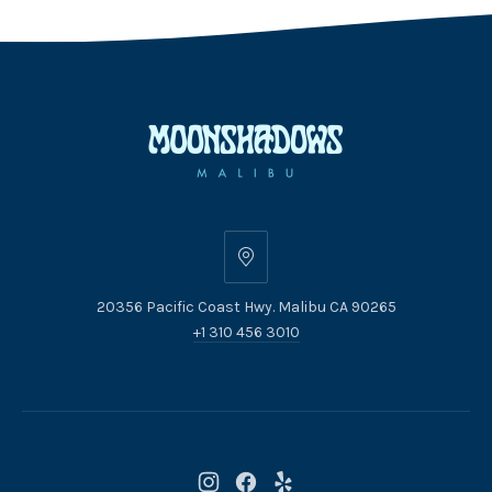
20356
Pacific
20356 Pacific Coast Hwy. Malibu CA 90265
Coast
+1 310 456 3010
Hwy.
Malibu
CA
90265