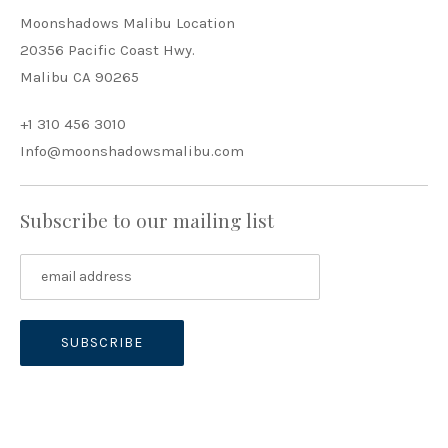
Moonshadows Malibu Location
20356 Pacific Coast Hwy.
Malibu CA 90265
+1 310 456 3010
Info@moonshadowsmalibu.com
Subscribe to our mailing list