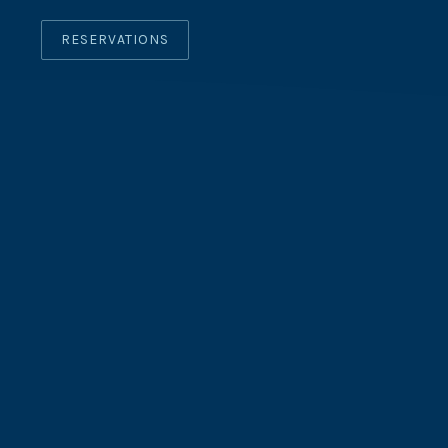
RESERVATIONS
CLO
(ES