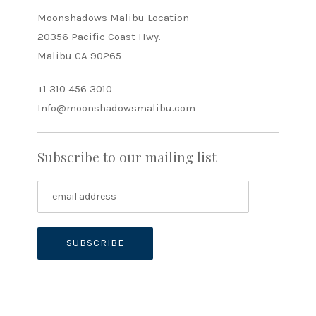
Moonshadows Malibu Location
20356 Pacific Coast Hwy.
Malibu CA 90265
+1 310 456 3010
Info@moonshadowsmalibu.com
Subscribe to our mailing list