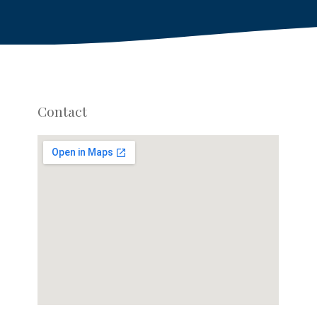
Contact