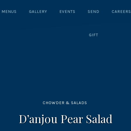
MENUS
GALLERY
EVENTS
SEND
CAREERS
GIFT
CHOWDER & SALADS
D’anjou Pear Salad