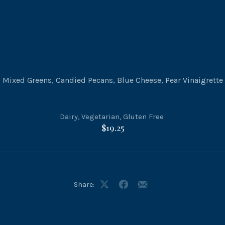
Mixed Greens, Candied Pecans, Blue Cheese, Pear Vinaigrette
Dairy
,
Vegetarian
,
Gluten Free
$19.25
Share:
Share
Share
Share
on
on
by
X
Facebook
Email