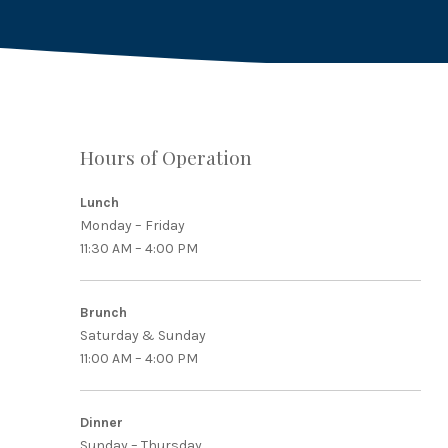
Hours of Operation
PREVIOUS
Lunch
Monday – Friday
11:30 AM – 4:00 PM
Brunch
Saturday & Sunday
11:00 AM – 4:00 PM
Dinner
Sunday – Thursday