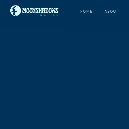
HOME
ABOUT