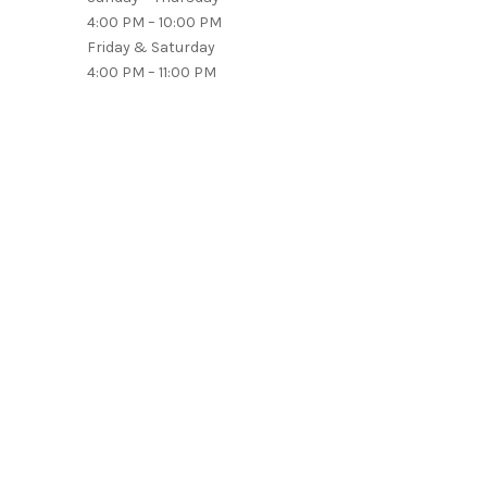
4:00 PM – 10:00 PM
Friday & Saturday
4:00 PM – 11:00 PM