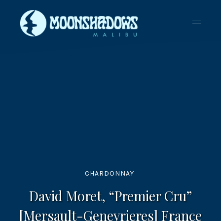
CLO
NAVIG
(ES
CHARDONNAY
David Moret, “Premier Cru”
[Mersault-Genevrieres] France