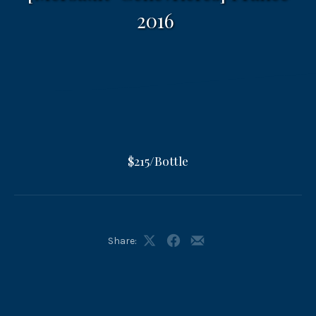
2016
$215/Bottle
Share:
Share
Share
Share
on
on
by
X
Facebook
Email