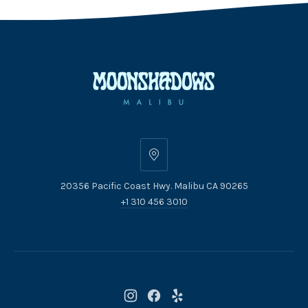
20356
Pacific
20356 Pacific Coast Hwy. Malibu CA 90265
Coast
+1 310 456 3010
Hwy.
Malibu
CA
90265
New
New
New