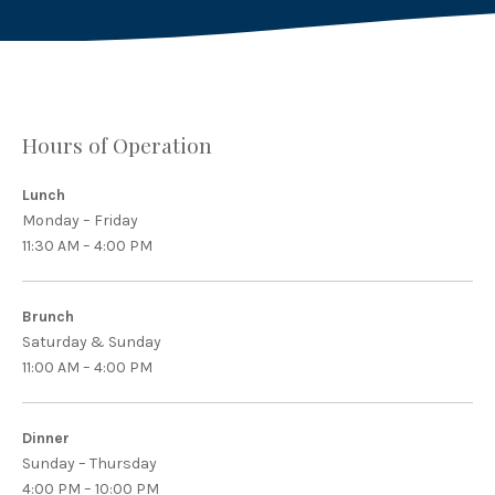
Hours of Operation
Lunch
Monday – Friday
11:30 AM – 4:00 PM
Brunch
Saturday & Sunday
11:00 AM – 4:00 PM
Dinner
Sunday – Thursday
4:00 PM – 10:00 PM