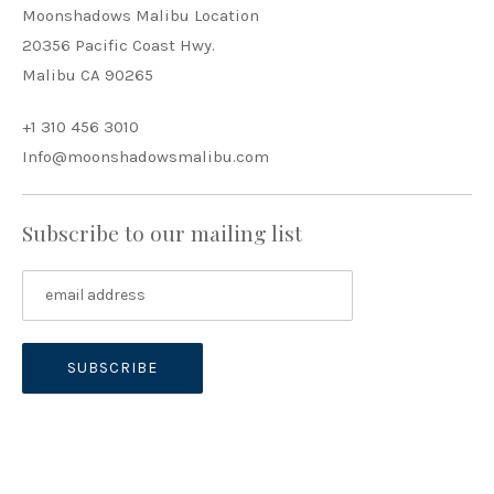
Moonshadows Malibu Location
20356 Pacific Coast Hwy.
Malibu CA 90265
+1 310 456 3010
Info@moonshadowsmalibu.com
Subscribe to our mailing list