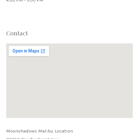
4:00 PM – 11:00 PM
Contact
PREVIOUS
NEX
Moonshadows Malibu Location