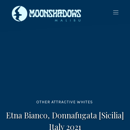
CLO
NAVIG
(ES
OTHER ATTRACTIVE WHITES
Etna Bianco, Donnafugata [Sicilia]
Italy 2021