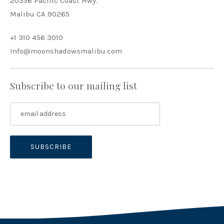
20356 Pacific Coast Hwy.
Malibu CA 90265
+1 310 456 3010
Info@moonshadowsmalibu.com
Subscribe to our mailing list