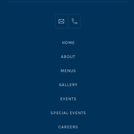
Info@moonshadowsmalibu.com
+1
310
4563010
HOME
ABOUT
MENUS
GALLERY
EVENTS
SPECIAL EVENTS
CAREERS