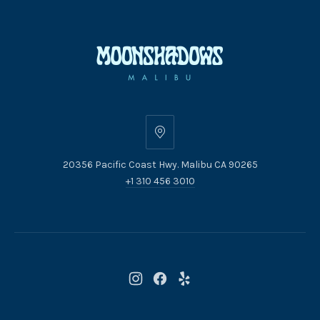
20356
Pacific
20356 Pacific Coast Hwy. Malibu CA 90265
Coast
+1 310 456 3010
Hwy.
Malibu
CA
90265
New
New
New
Window
Window
Window