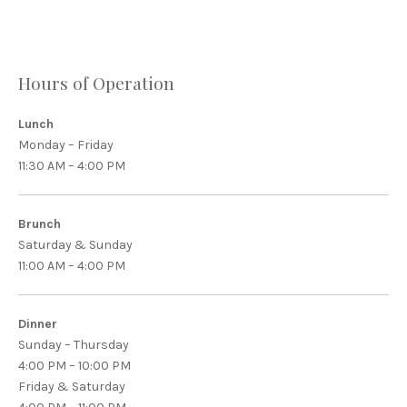
Hours of Operation
Lunch
Monday – Friday
11:30 AM – 4:00 PM
Brunch
Saturday & Sunday
11:00 AM – 4:00 PM
Dinner
Sunday – Thursday
4:00 PM – 10:00 PM
Friday & Saturday