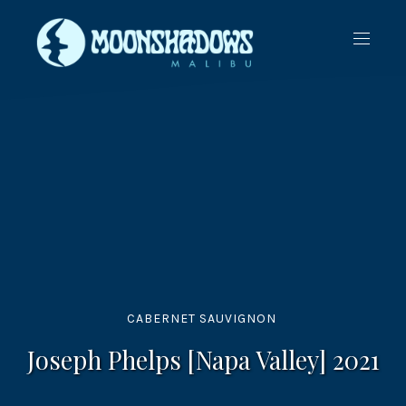
CLO
NAVIG
(ES
CABERNET SAUVIGNON
Joseph Phelps [Napa Valley] 2021