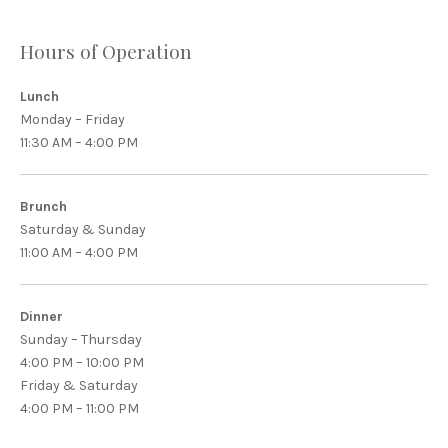
Hours of Operation
Lunch
Monday – Friday
11:30 AM – 4:00 PM
Brunch
Saturday & Sunday
11:00 AM – 4:00 PM
Dinner
Sunday – Thursday
4:00 PM – 10:00 PM
Friday & Saturday
4:00 PM – 11:00 PM