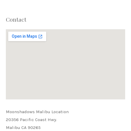
Contact
PREVIOUS
NEX
Moonshadows Malibu Location
20356 Pacific Coast Hwy.
Malibu CA 90265