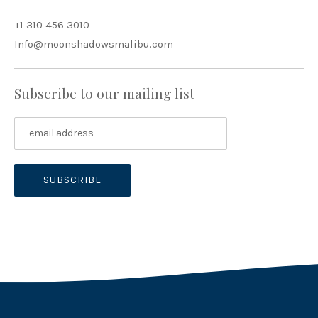
+1 310 456 3010
Info@moonshadowsmalibu.com
Subscribe to our mailing list