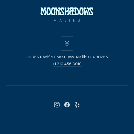
20356
Pacific
20356 Pacific Coast Hwy. Malibu CA 90265
Coast
+1 310 456 3010
Hwy.
Malibu
CA
90265
New
New
New
Window
Window
Window