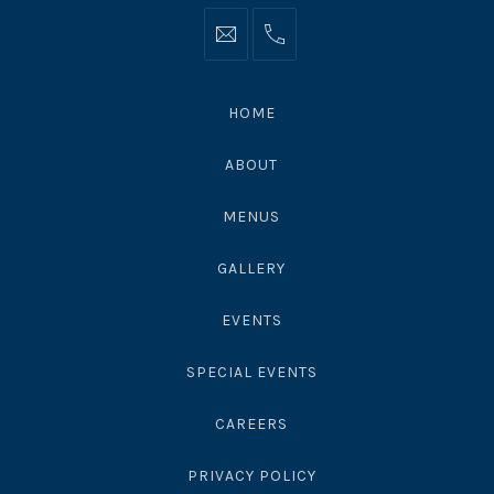
Info@moonshadowsmalibu.com
+1
310
4563010
HOME
ABOUT
MENUS
GALLERY
EVENTS
SPECIAL EVENTS
CAREERS
PRIVACY POLICY