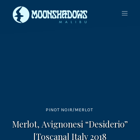
CLO
NAVIG
(ES
PINOT NOIR/MERLOT
Merlot, Avignonesi “Desiderio”
[Toscana] Italy 2018