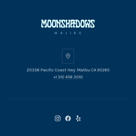
20356
Pacific
20356 Pacific Coast Hwy. Malibu CA 90265
Coast
+1 310 456 3010
Hwy.
Malibu
CA
90265
New
New
New
Window
Window
Window