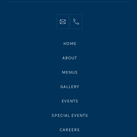
Info@moonshadowsmalibu.com
+1
310
4563010
HOME
ABOUT
MENUS
GALLERY
EVENTS
SPECIAL EVENTS
CAREERS