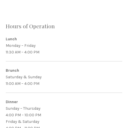
Hours of Operation
Lunch
Monday – Friday
11:30 AM – 4:00 PM
Brunch
Saturday & Sunday
11:00 AM – 4:00 PM
Dinner
Sunday – Thursday
4:00 PM – 10:00 PM
Friday & Saturday