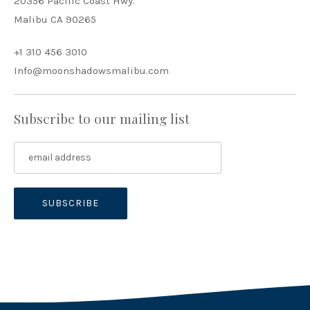
20356 Pacific Coast Hwy.
Malibu CA 90265
+1 310 456 3010
Info@moonshadowsmalibu.com
Subscribe to our mailing list