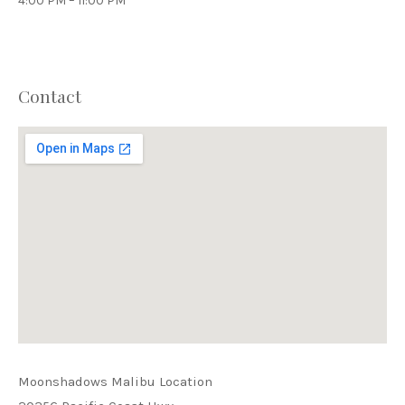
4:00 PM – 11:00 PM
Contact
PREVIOUS
NEX
Moonshadows Malibu Location