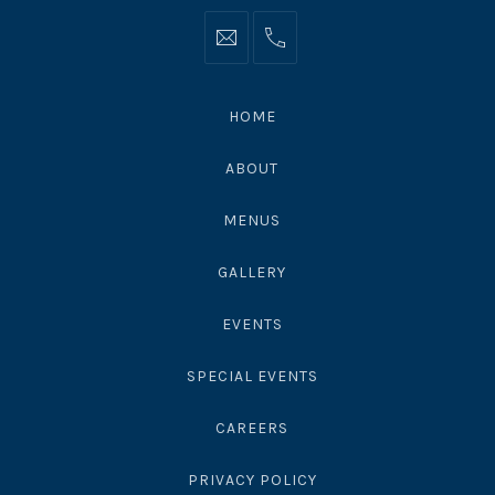
Info@moonshadowsmalibu.com
+1
310
4563010
HOME
ABOUT
MENUS
GALLERY
EVENTS
SPECIAL EVENTS
CAREERS
PRIVACY POLICY