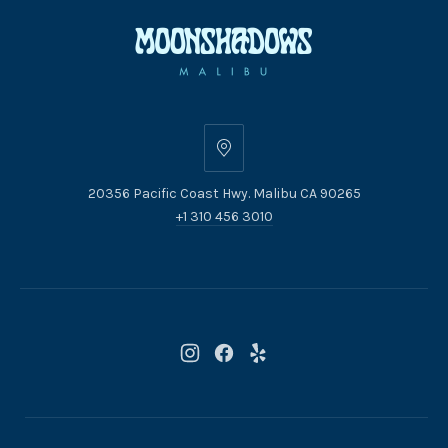
20356
Pacific
20356 Pacific Coast Hwy. Malibu CA 90265
Coast
+1 310 456 3010
Hwy.
Malibu
CA
90265
New
New
New
Window
Window
Window