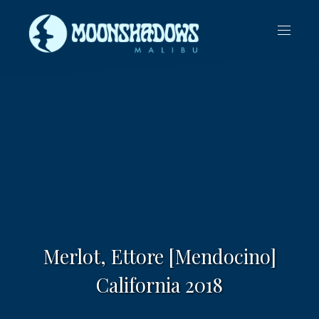
CLO
NAVIG
(ES
Merlot, Ettore [Mendocino]
California 2018