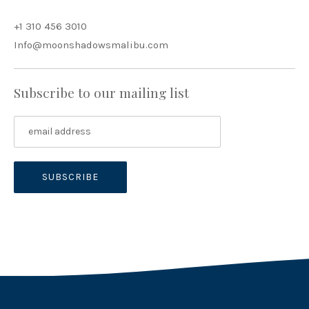
+1 310 456 3010
Info@moonshadowsmalibu.com
Subscribe to our mailing list