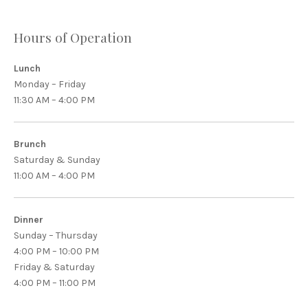
Hours of Operation
Lunch
Monday – Friday
11:30 AM – 4:00 PM
Brunch
Saturday & Sunday
11:00 AM – 4:00 PM
Dinner
Sunday – Thursday
4:00 PM – 10:00 PM
Friday & Saturday
4:00 PM – 11:00 PM