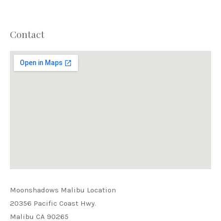
Contact
PREVIOUS
NEX
Moonshadows Malibu Location
20356 Pacific Coast Hwy.
Malibu CA 90265