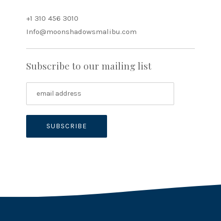
+1 310 456 3010
Info@moonshadowsmalibu.com
Subscribe to our mailing list