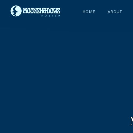
HOME
ABOUT