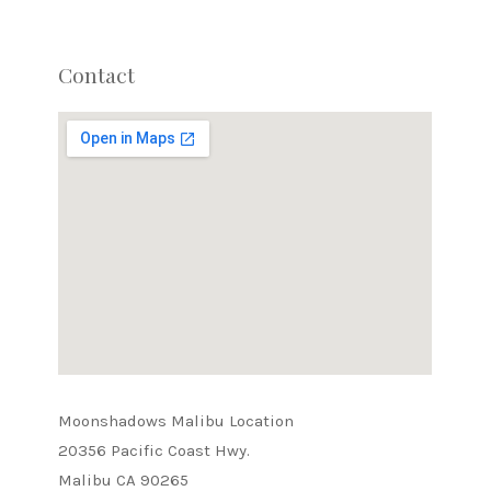
Contact
Moonshadows Malibu Location
20356 Pacific Coast Hwy.
Malibu CA 90265