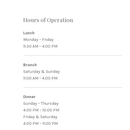
Hours of Operation
Lunch
Monday – Friday
PREVIOUS
11:30 AM – 4:00 PM
Brunch
Saturday & Sunday
11:00 AM – 4:00 PM
Dinner
Sunday – Thursday
4:00 PM – 10:00 PM
Friday & Saturday
4:00 PM – 11:00 PM