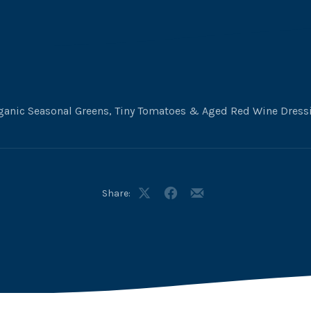
ganic Seasonal Greens, Tiny Tomatoes & Aged Red Wine Dress
Share:
Share
Share
Share
on
on
by
X
Facebook
Email