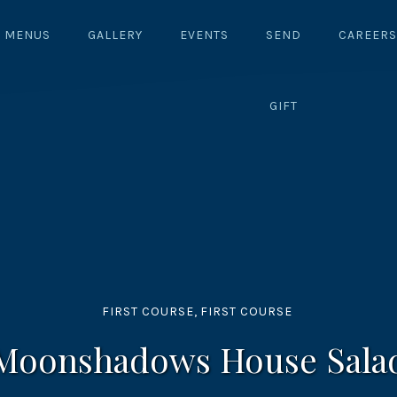
MENUS
GALLERY
EVENTS
SEND
CAREERS
GIFT
FIRST COURSE
,
FIRST COURSE
Moonshadows House Sala