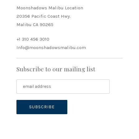
Moonshadows Malibu Location
20356 Pacific Coast Hwy.
Malibu CA 90265
+1 310 456 3010
Info@moonshadowsmalibu.com
Subscribe to our mailing list