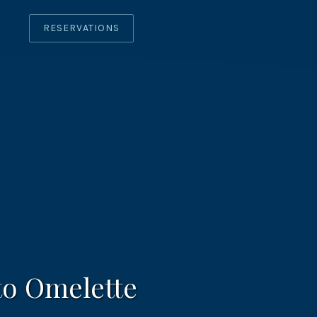
RESERVATIONS
CLO
(ES
o Omelette