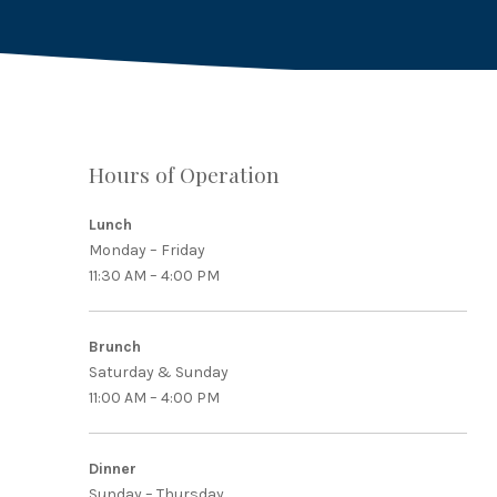
Hours of Operation
PREVIOUS
Lunch
Monday – Friday
11:30 AM – 4:00 PM
Brunch
Saturday & Sunday
11:00 AM – 4:00 PM
Dinner
Sunday – Thursday