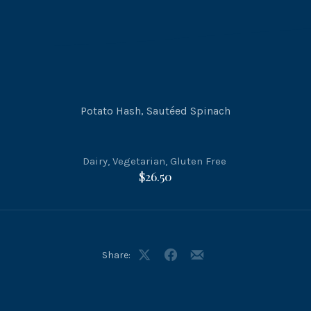
Potato Hash, Sautéed Spinach
Dairy
,
Vegetarian
,
Gluten Free
$26.50
Share:
Share
Share
Share
on
on
by
X
Facebook
Email