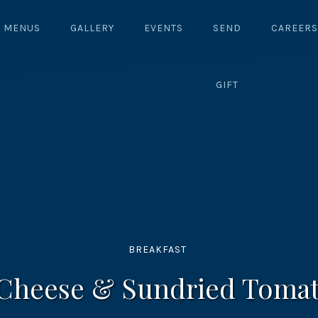
MENUS
GALLERY
EVENTS
SEND
CAREERS
GIFT
BREAKFAST
 Cheese & Sundried Tomat