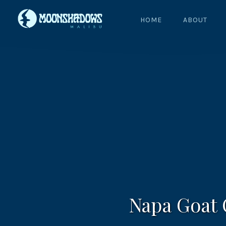
HOME
ABOUT
Napa Goat