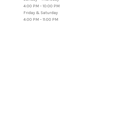
4:00 PM – 10:00 PM
Friday & Saturday
4:00 PM – 11:00 PM