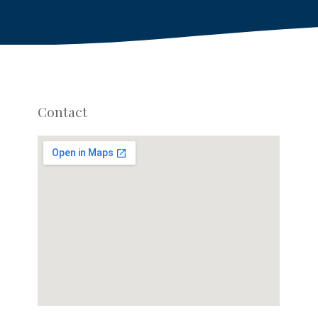
Contact