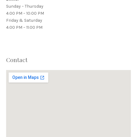
Sunday – Thursday
4:00 PM – 10:00 PM
Friday & Saturday
4:00 PM – 11:00 PM
Contact
PREVIOUS
NEX