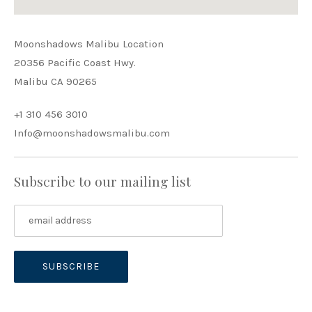
Moonshadows Malibu Location
20356 Pacific Coast Hwy.
Malibu CA 90265
+1 310 456 3010
Info@moonshadowsmalibu.com
Subscribe to our mailing list