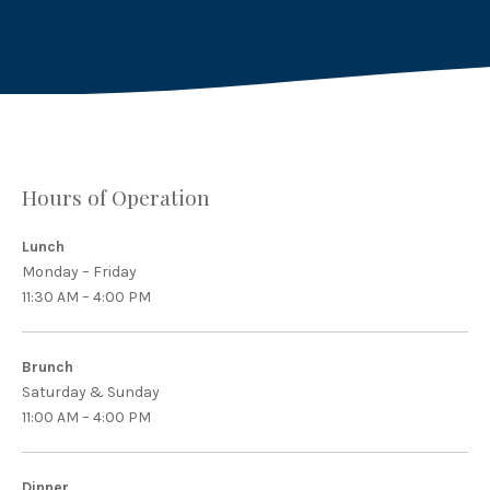
Hours of Operation
Lunch
Monday – Friday
11:30 AM – 4:00 PM
Brunch
Saturday & Sunday
11:00 AM – 4:00 PM
Dinner