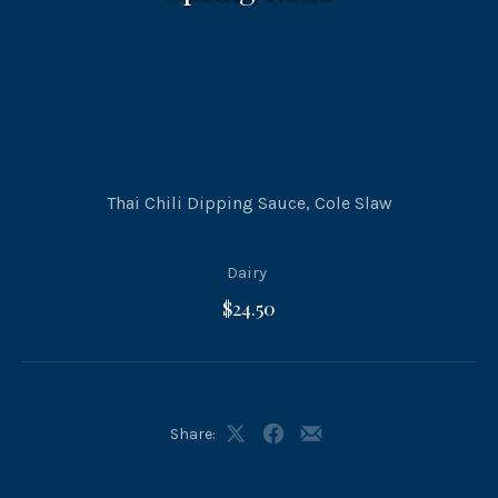
Thai Chili Dipping Sauce, Cole Slaw
Dairy
$24.50
Share:
Share
Share
Share
on
on
by
X
Facebook
Email