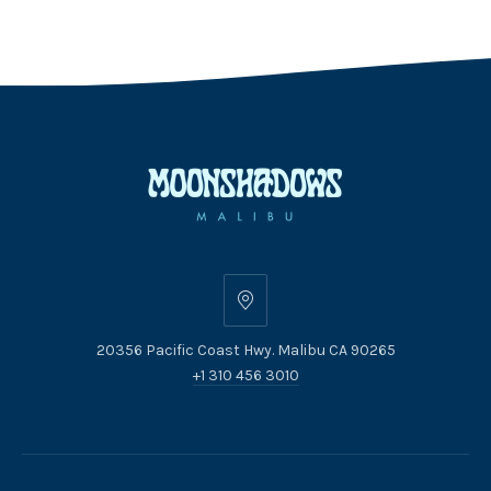
20356
Pacific
20356 Pacific Coast Hwy. Malibu CA 90265
Coast
+1 310 456 3010
Hwy.
Malibu
CA
90265