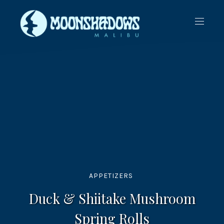
CLO
NAVIG
(ES
APPETIZERS
Duck & Shiitake Mushroom
Spring Rolls