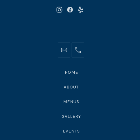
New
New
New
Window
Window
Window
Info@moonshadowsmalibu.com
+1
310
4563010
HOME
ABOUT
MENUS
GALLERY
EVENTS