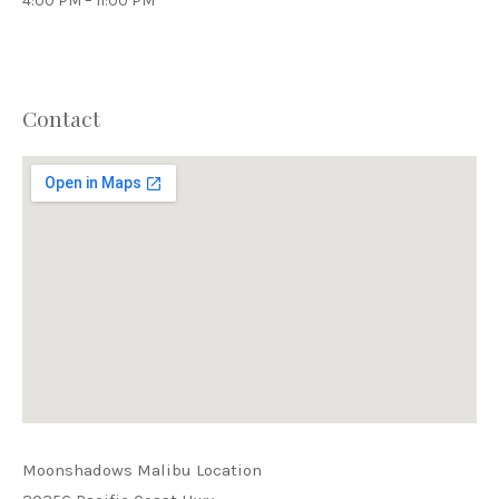
4:00 PM – 11:00 PM
Contact
PREVIOUS
NEX
Moonshadows Malibu Location