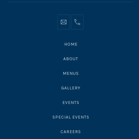
Info@moonshadowsmalibu.com
+1
310
4563010
HOME
ABOUT
MENUS
GALLERY
EVENTS
SPECIAL EVENTS
CAREERS