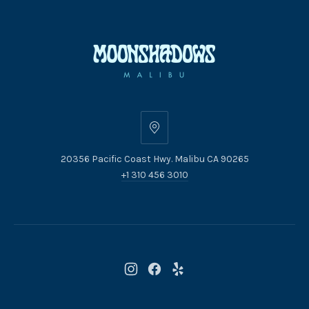
20356
Pacific
20356 Pacific Coast Hwy. Malibu CA 90265
Coast
+1 310 456 3010
Hwy.
Malibu
CA
90265
New
New
New
Window
Window
Window