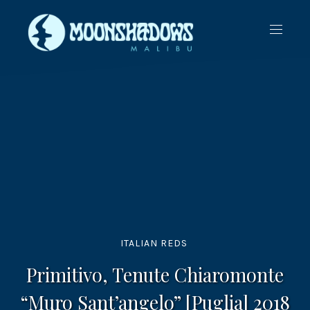
CLO
NAVIG
(ES
ITALIAN REDS
Primitivo, Tenute Chiaromonte
“Muro Sant’angelo” [Puglia] 2018