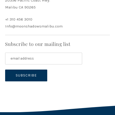
20356 Pacific Coast Hwy.
Malibu CA 90265
+1 310 456 3010
Info@moonshadowsmalibu.com
Subscribe to our mailing list