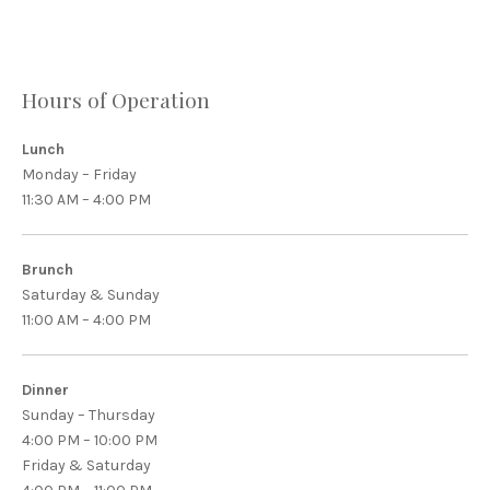
Hours of Operation
Lunch
Monday – Friday
11:30 AM – 4:00 PM
Brunch
Saturday & Sunday
11:00 AM – 4:00 PM
Dinner
Sunday – Thursday
4:00 PM – 10:00 PM
Friday & Saturday