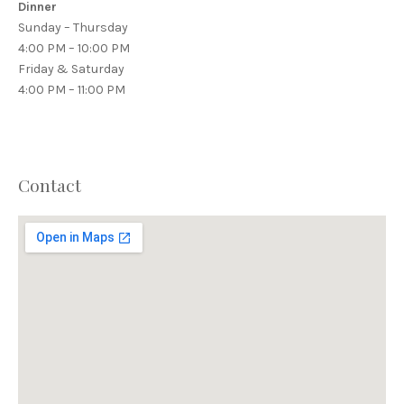
Dinner
Sunday – Thursday
4:00 PM – 10:00 PM
Friday & Saturday
4:00 PM – 11:00 PM
Contact
PREVIOUS
NEX