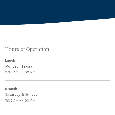
X
Facebook
Email
Hours of Operation
Lunch
Monday – Friday
11:30 AM – 4:00 PM
Brunch
Saturday & Sunday
11:00 AM – 4:00 PM