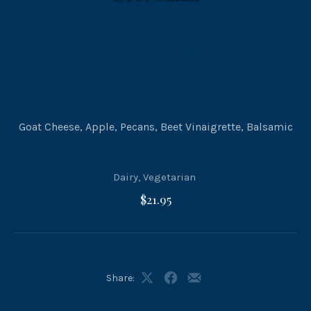
Goat Cheese, Apple, Pecans, Beet Vinaigrette, Balsamic
Dairy
,
Vegetarian
$21.95
Share:
Share
Share
Share
on
on
by