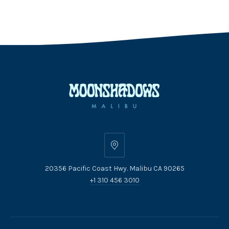
20356
Pacific
20356 Pacific Coast Hwy. Malibu CA 90265
Coast
+1 310 456 3010
Hwy.
Malibu
CA
90265