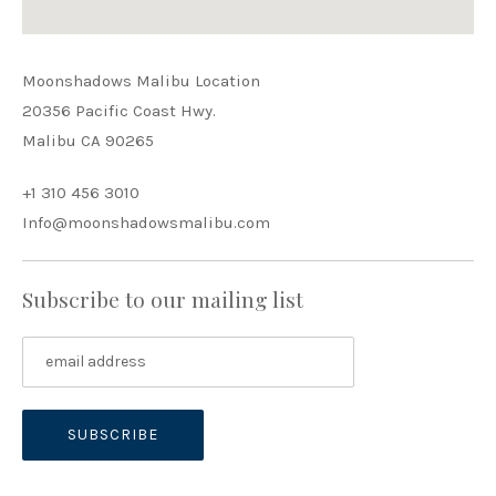
Moonshadows Malibu Location
20356 Pacific Coast Hwy.
Malibu CA 90265
+1 310 456 3010
Info@moonshadowsmalibu.com
Subscribe to our mailing list