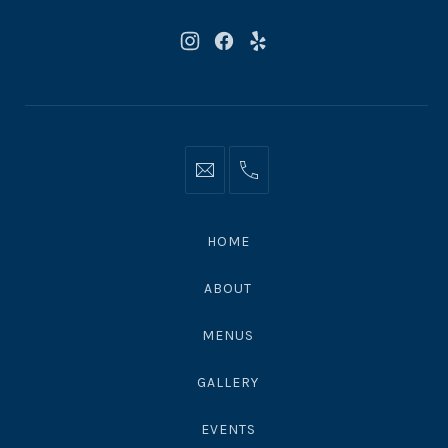
New
New
New
Window
Window
Window
Info@moonshadowsmalibu.com
+1
310
4563010
HOME
ABOUT
MENUS
GALLERY
EVENTS