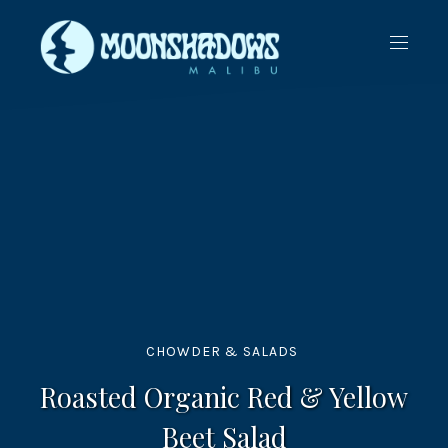
CLO
NAVIG
(ES
CHOWDER & SALADS
Roasted Organic Red & Yellow
Beet Salad