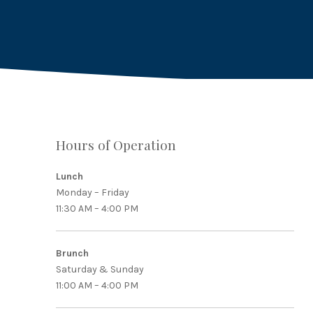
Hours of Operation
PREVIOUS
Lunch
Monday – Friday
11:30 AM – 4:00 PM
Brunch
Saturday & Sunday
11:00 AM – 4:00 PM