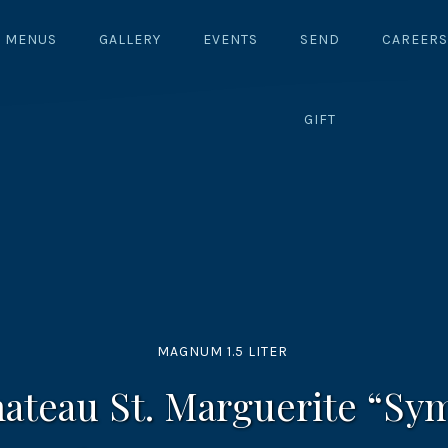
MENUS
GALLERY
EVENTS
SEND
CAREERS
GIFT
MAGNUM 1.5 LITER
hateau St. Marguerite “Sy