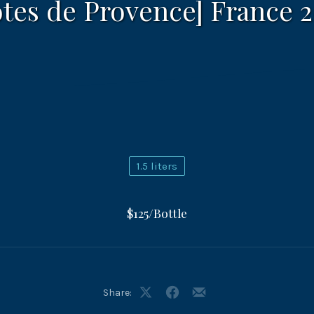
tes de Provence] France 
1.5 liters
$125/Bottle
Share:
Share
Share
Share