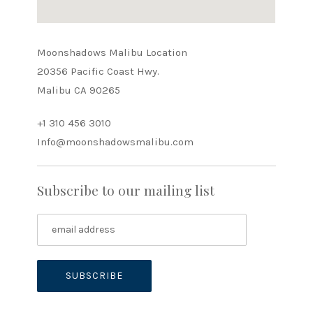
Moonshadows Malibu Location
20356 Pacific Coast Hwy.
Malibu CA 90265
+1 310 456 3010
Info@moonshadowsmalibu.com
Subscribe to our mailing list