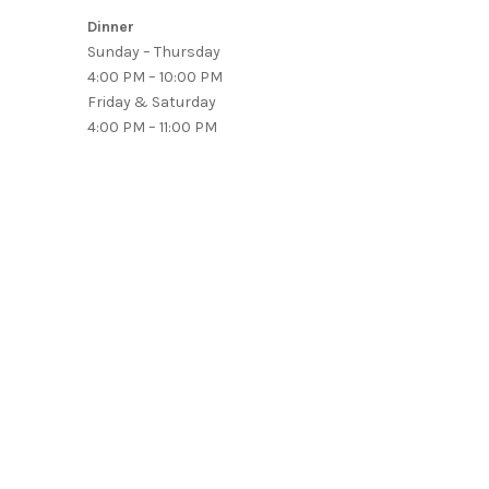
Dinner
Sunday – Thursday
4:00 PM – 10:00 PM
Friday & Saturday
4:00 PM – 11:00 PM