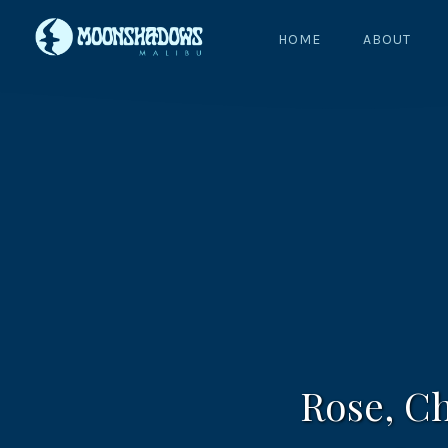
HOME
ABOUT
Rose, C