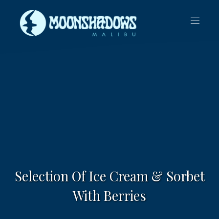
CLO
NAVIG
(ES
Selection Of Ice Cream & Sorbet
With Berries