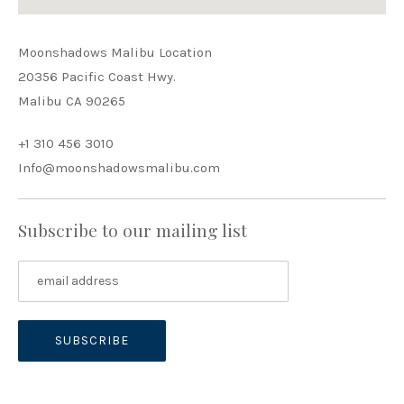
Moonshadows Malibu Location
20356 Pacific Coast Hwy.
Malibu CA 90265
+1 310 456 3010
Info@moonshadowsmalibu.com
Subscribe to our mailing list