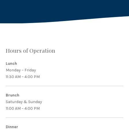
Hours of Operation
Lunch
Monday – Friday
11:30 AM – 4:00 PM
Brunch
Saturday & Sunday
11:00 AM – 4:00 PM
Dinner