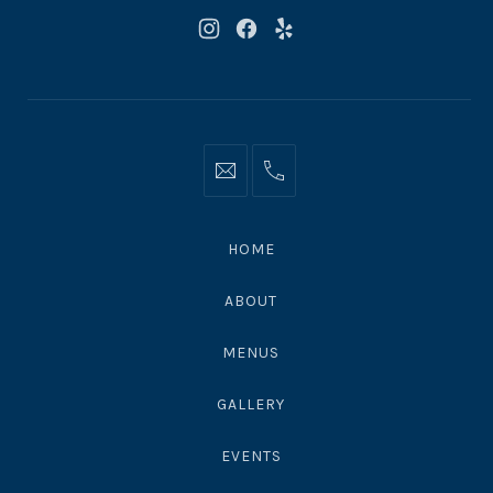
New
New
New
Window
Window
Window
Info@moonshadowsmalibu.com
+1
310
4563010
HOME
ABOUT
MENUS
GALLERY
EVENTS