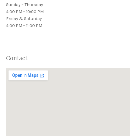
Sunday – Thursday
4:00 PM – 10:00 PM
Friday & Saturday
4:00 PM – 11:00 PM
Contact
PREVIOUS
NEX