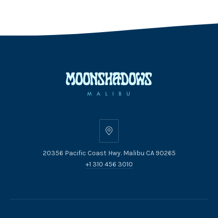
20356
Pacific
20356 Pacific Coast Hwy. Malibu CA 90265
Coast
+1 310 456 3010
Hwy.
Malibu
CA
90265