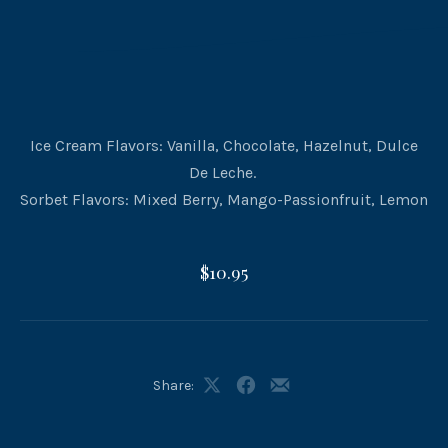
Ice Cream Flavors: Vanilla, Chocolate, Hazelnut, Dulce
De Leche.
Sorbet Flavors: Mixed Berry, Mango-Passionfruit, Lemon
$10.95
Share:
Share
Share
Share
on
on
by
X
Facebook
Email