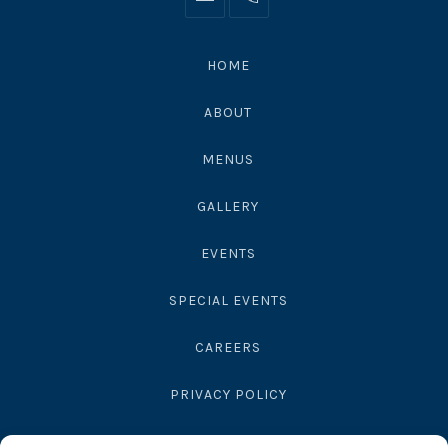
Info@moonshadowsmalibu.com
+1
310
4563010
HOME
ABOUT
MENUS
GALLERY
EVENTS
SPECIAL EVENTS
CAREERS
PRIVACY POLICY
SEND GIFT