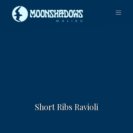
CLO
NAVIG
(ES
Short Ribs Ravioli