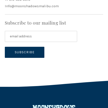
Info@moonshadowsmalibu.com
Subscribe to our mailing list