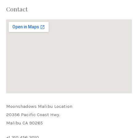
Contact
Moonshadows Malibu Location
PREVIOUS
NEX
20356 Pacific Coast Hwy.
Malibu CA 90265
+1 310 456 3010