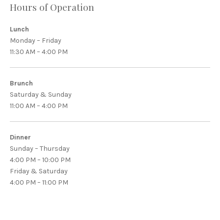
Hours of Operation
Lunch
Monday – Friday
11:30 AM – 4:00 PM
Brunch
Saturday & Sunday
11:00 AM – 4:00 PM
Dinner
Sunday – Thursday
4:00 PM – 10:00 PM
Friday & Saturday
4:00 PM – 11:00 PM