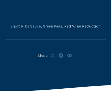
Short Ribs Sauce, Green Peas, Red Wine Reduction
Share:
Share
Share
Share
on
on
by
X
Facebook
Email