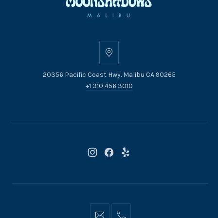
20356
Pacific
20356 Pacific Coast Hwy. Malibu CA 90265
Coast
+1 310 456 3010
Hwy.
Malibu
CA
90265
New
New
New
Window
Window
Window