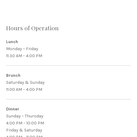
Hours of Operation
Lunch
Monday – Friday
11:30 AM – 4:00 PM
Brunch
Saturday & Sunday
11:00 AM – 4:00 PM
Dinner
Sunday – Thursday
4:00 PM – 10:00 PM
Friday & Saturday