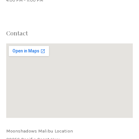
4:00 PM – 11:00 PM
Contact
PREVIOUS
NEX
Moonshadows Malibu Location