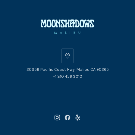
20356
Pacific
20356 Pacific Coast Hwy. Malibu CA 90265
Coast
+1 310 456 3010
Hwy.
Malibu
CA
90265
New
New
New
Window
Window
Window