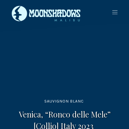
CLO
NAVIG
(ES
SAUVIGNON BLANC
Venica, “Ronco delle Mele”
[Collio] Italy 2023