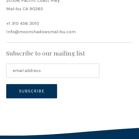
20356 Pacific Coast Hwy.
Malibu CA 90265
+1 310 456 3010
Info@moonshadowsmalibu.com
Subscribe to our mailing list