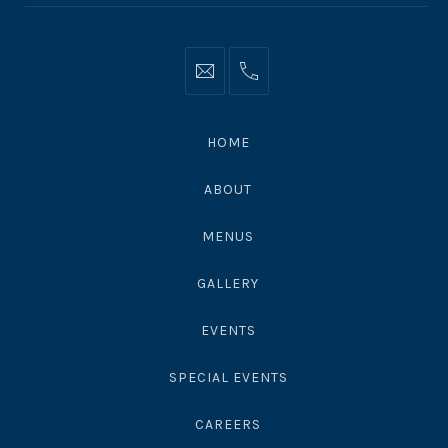
Info@moonshadowsmalibu.com
+1
310
4563010
HOME
ABOUT
MENUS
GALLERY
EVENTS
SPECIAL EVENTS
CAREERS