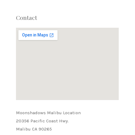
Contact
Moonshadows Malibu Location
20356 Pacific Coast Hwy.
Malibu CA 90265