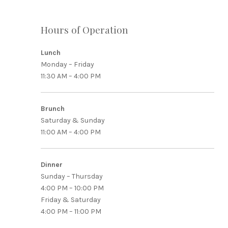
Hours of Operation
Lunch
Monday – Friday
11:30 AM – 4:00 PM
PREVIOUS
Brunch
Saturday & Sunday
11:00 AM – 4:00 PM
Dinner
Sunday – Thursday
4:00 PM – 10:00 PM
Friday & Saturday
4:00 PM – 11:00 PM