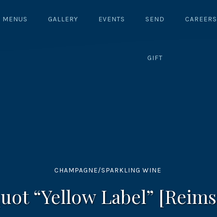
MENUS
GALLERY
EVENTS
SEND
CAREERS
GIFT
CHAMPAGNE/SPARKLING WINE
uot “Yellow Label” [Reims