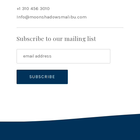
+1 310 456 3010
Info@moonshadowsmalibu.com
Subscribe to our mailing list