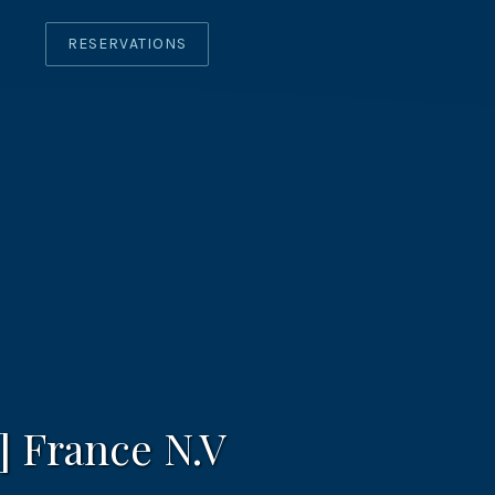
RESERVATIONS
CLO
(ES
] France N.V