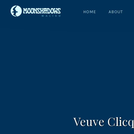
HOME
ABOUT
Veuve Clicq