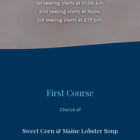
1st seating starts at 10:00 a.m.
2nd seating starts at Noon.
3rd seating starts at 2:15 p.m.
First Course
Choice of
Sweet Corn & Maine Lobster Soup