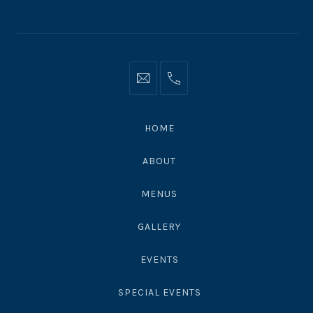
Window
Window
Window
Info@moonshadowsmalibu.com
+1
310
4563010
HOME
ABOUT
MENUS
GALLERY
EVENTS
SPECIAL EVENTS