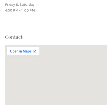
Friday & Saturday
4:00 PM – 11:00 PM
Contact