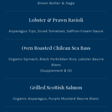
Brown Butter & Sage
Lobster & Prawn Ravioli
Asparagus Tips, Diced Tomatoes, Saffron-Cream Sauce
Oven Roasted Chilean Sea Bass
Organic Spinach, Black Forbidden Rice, Lobster Beurre
Blanc
(Supplement $ 15)
Grilled Scottish Salmon
Organic Asparagus, Purple Mustard Beurre Blanc