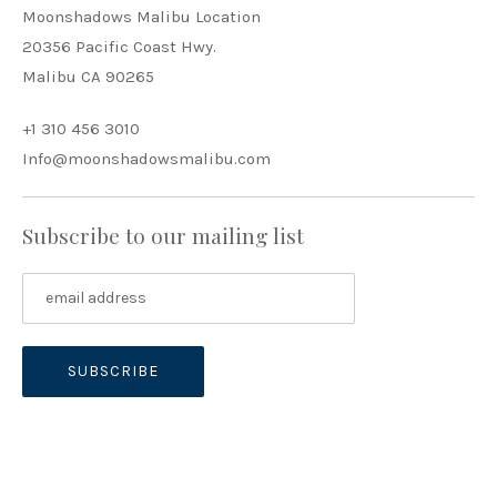
Moonshadows Malibu Location
20356 Pacific Coast Hwy.
Malibu CA 90265
+1 310 456 3010
Info@moonshadowsmalibu.com
Subscribe to our mailing list