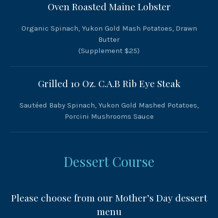
Oven Roasted Maine Lobster
Organic Spinach, Yukon Gold Mash Potatoes, Drawn
Butter
(Supplement $25)
Grilled 10 Oz. C.A.B Rib Eye Steak
Sautéed Baby Spinach, Yukon Gold Mashed Potatoes,
Porcini Mushrooms Sauce
Dessert Course
Please choose from our Mother’s Day dessert
menu