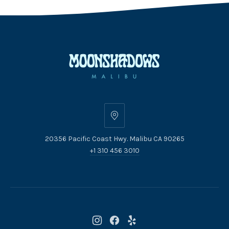
20356
Pacific
20356 Pacific Coast Hwy. Malibu CA 90265
Coast
+1 310 456 3010
Hwy.
Malibu
CA
90265
New
New
New