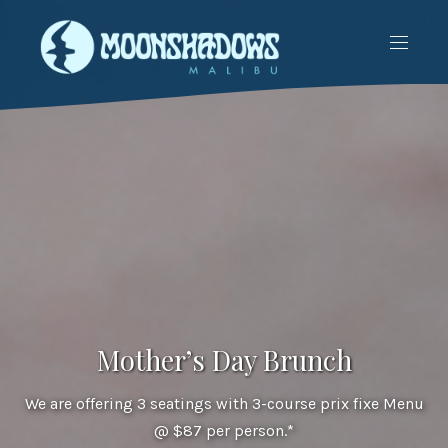
CLO
NAVIG
(ES
Mother’s Day Brunch
We are offering 3 seatings with 3-course prix fixe Menu
@ $87 per person.*