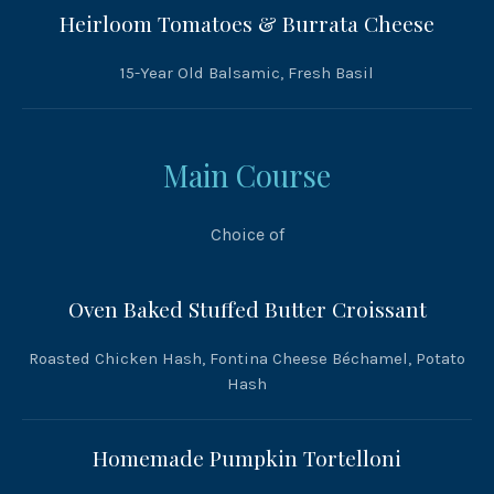
Heirloom Tomatoes & Burrata Cheese
15-Year Old Balsamic, Fresh Basil
Main Course
Choice of
Oven Baked Stuffed Butter Croissant
Roasted Chicken Hash, Fontina Cheese Béchamel, Potato
Hash
Homemade Pumpkin Tortelloni