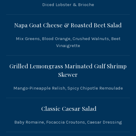
Diced Lobster & Brioche
Napa Goat Cheese & Roasted Beet Salad
Mix Greens, Blood Orange, Crushed Walnuts, Beet
Vinaigrette
Grilled Lemongrass Marinated Gulf Shrimp
Skewer
Mango-Pineapple Relish, Spicy Chipotle Remoulade
Classic Caesar Salad
Baby Romaine, Focaccia Croutons, Caesar Dressing