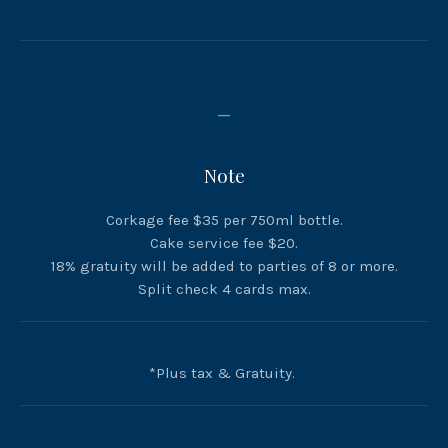
_
Note
PREVIOUS
NEX
Corkage fee $35 per 750ml bottle.
Cake service fee $20.
18% gratuity will be added to parties of 8 or more.
Split check 4 cards max.
*Plus tax & Gratuity.