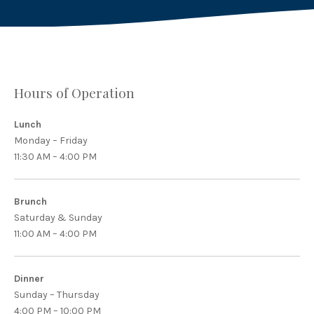
Hours of Operation
Lunch
Monday – Friday
11:30 AM – 4:00 PM
Brunch
Saturday & Sunday
11:00 AM – 4:00 PM
Dinner
Sunday – Thursday
4:00 PM – 10:00 PM