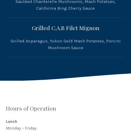
Sautéed Chanterelle Mushrooms, Mash Potatoes,
California Bing Cherry Sauce
Grilled C.A.B Filet Mignon
Grilled Asparagus, Yukon Gold Mash Potatoes, Porcini
Mushroom Sauce
Hours of Operation
Lunch
Monday – Friday