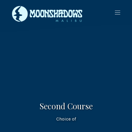
CLO
NAVIG
(ES
Second Course
Choice of