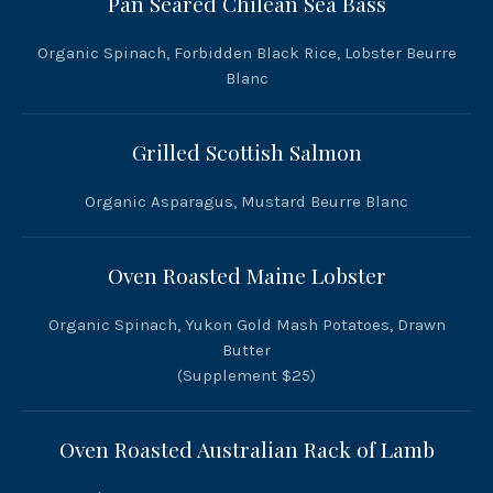
Pan Seared Chilean Sea Bass
Organic Spinach, Forbidden Black Rice, Lobster Beurre
Blanc
Grilled Scottish Salmon
Organic Asparagus, Mustard Beurre Blanc
Oven Roasted Maine Lobster
Organic Spinach, Yukon Gold Mash Potatoes, Drawn
Butter
(Supplement $25)
Oven Roasted Australian Rack of Lamb