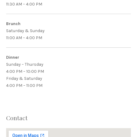
11:30 AM – 4:00 PM
Brunch
Saturday & Sunday
11:00 AM – 4:00 PM
Dinner
Sunday – Thursday
4:00 PM – 10:00 PM
Friday & Saturday
4:00 PM – 11:00 PM
PREVIOUS
NEX
Contact