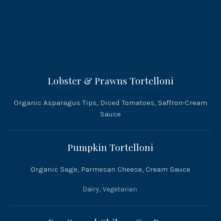
Lobster & Prawns Tortelloni
Organic Asparagus Tips, Diced Tomatoes, Saffron-Cream
Sauce
Pumpkin Tortelloni
Organic Sage, Parmesan Cheese, Cream Sauce
Dairy
,
Vegetarian