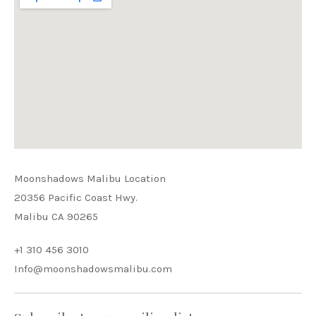
Moonshadows Malibu Location
20356 Pacific Coast Hwy.
Malibu CA 90265
+1 310 456 3010
Info@moonshadowsmalibu.com