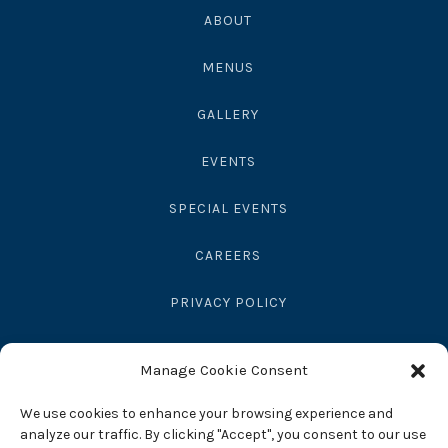
ABOUT
MENUS
GALLERY
EVENTS
SPECIAL EVENTS
CAREERS
PRIVACY POLICY
SEND GIFT
Manage Cookie Consent
RESERVATIONS
We use cookies to enhance your browsing experience and
analyze our traffic. By clicking "Accept", you consent to our use
ACCESSIBILITY STATEMENT