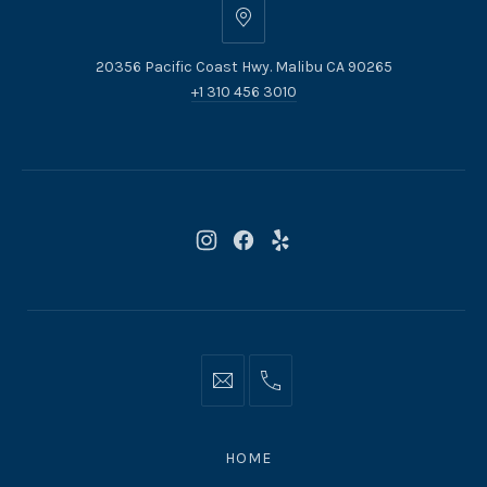
20356
Pacific
20356 Pacific Coast Hwy. Malibu CA 90265
Coast
+1 310 456 3010
Hwy.
Malibu
CA
90265
New
New
New
Window
Window
Window
Info@moonshadowsmalibu.com
+1
310
4563010
HOME