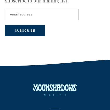
Subscribe to our mailing list