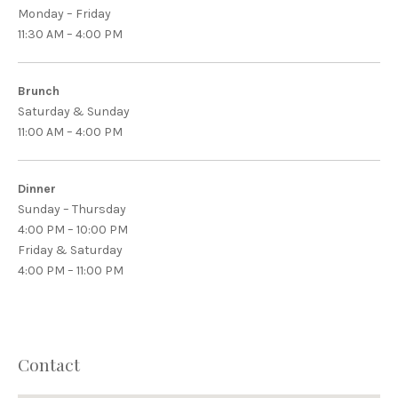
Monday – Friday
11:30 AM – 4:00 PM
Brunch
Saturday & Sunday
11:00 AM – 4:00 PM
Dinner
Sunday – Thursday
4:00 PM – 10:00 PM
Friday & Saturday
4:00 PM – 11:00 PM
Contact