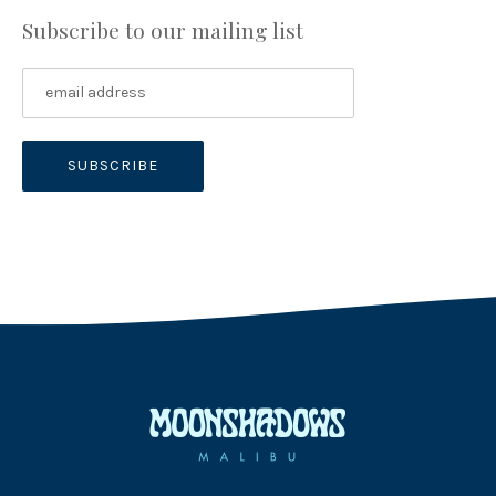
Subscribe to our mailing list