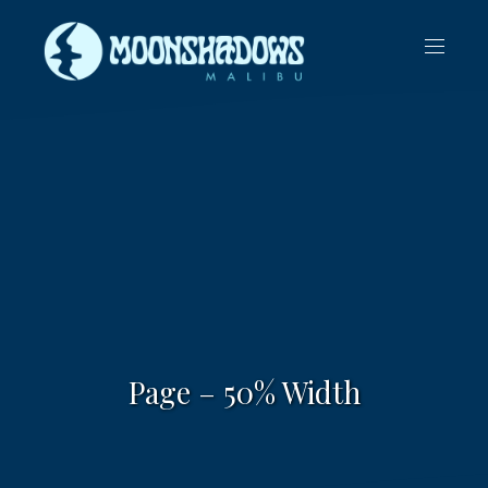
CLO
NAVIG
(ES
Page – 50% Width