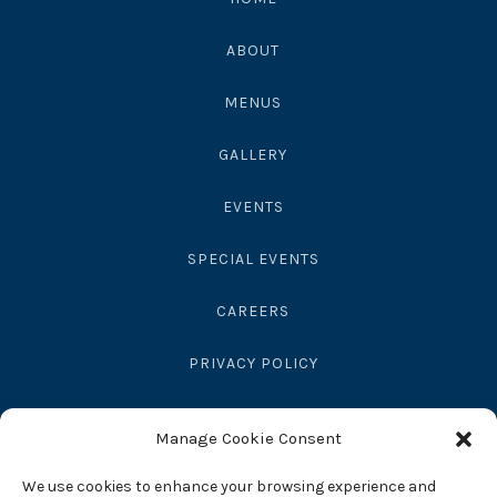
ABOUT
MENUS
GALLERY
EVENTS
SPECIAL EVENTS
CAREERS
PRIVACY POLICY
SEND GIFT
Manage Cookie Consent
RESERVATIONS
We use cookies to enhance your browsing experience and