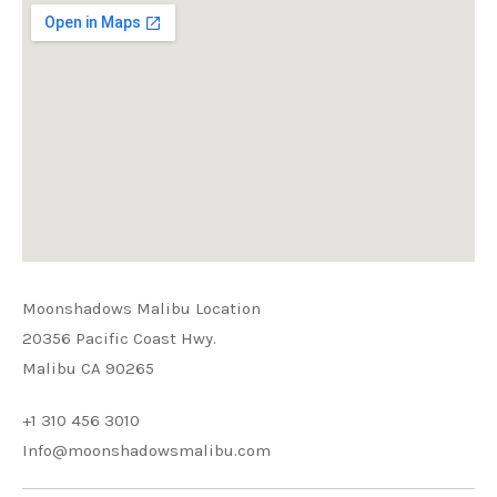
Moonshadows Malibu Location
20356 Pacific Coast Hwy.
Malibu CA 90265
+1 310 456 3010
Info@moonshadowsmalibu.com