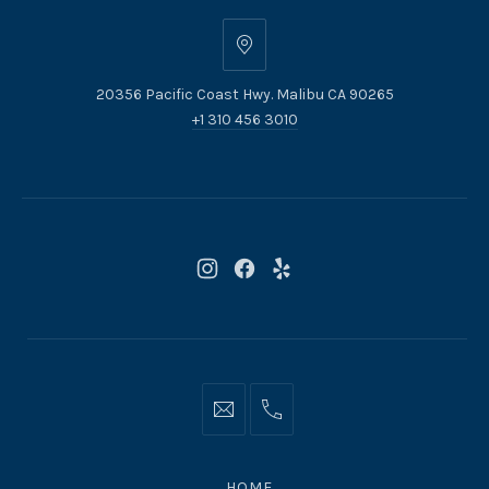
20356
Pacific
20356 Pacific Coast Hwy. Malibu CA 90265
Coast
+1 310 456 3010
Hwy.
Malibu
CA
90265
New
New
New
Window
Window
Window
Info@moonshadowsmalibu.com
+1
310
4563010
HOME