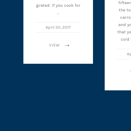
fiftee
grated. If you cook for
the t
…
carro
and yo
April 30, 2017
that y
cold
VIEW
Ap