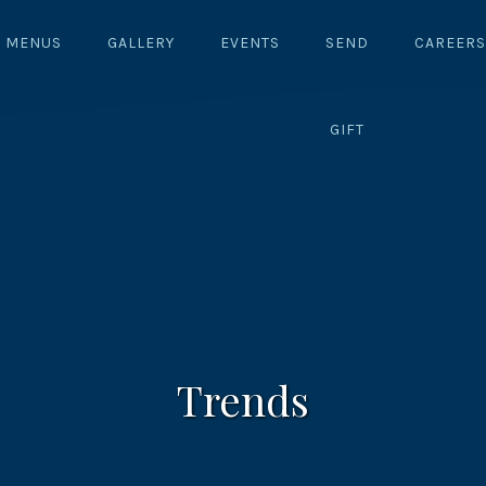
MENUS
GALLERY
EVENTS
SEND
CAREERS
GIFT
Trends