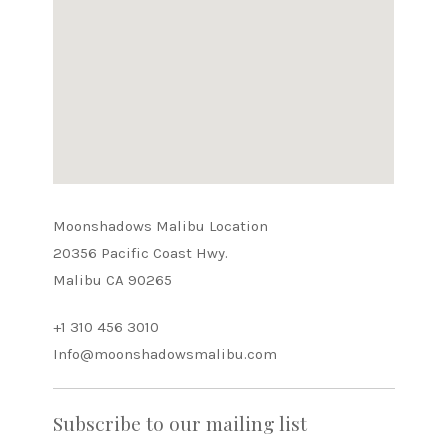
Moonshadows Malibu Location
20356 Pacific Coast Hwy.
Malibu CA 90265
+1 310 456 3010
Info@moonshadowsmalibu.com
Subscribe to our mailing list