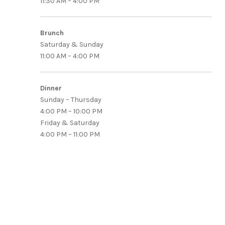
11:30 AM – 4:00 PM
Brunch
Saturday & Sunday
11:00 AM – 4:00 PM
Dinner
Sunday – Thursday
4:00 PM – 10:00 PM
Friday & Saturday
4:00 PM – 11:00 PM