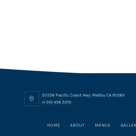
20356 Pacific Coast Hwy. Malibu CA 90265
20356
+1 310 456 3010
Pacific
Coast
Hwy.
HOME
ABOUT
MENUS
GALLE
Malibu