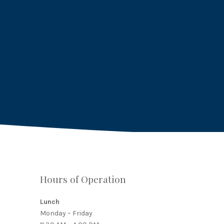
Hours of Operation
Lunch
Monday – Friday