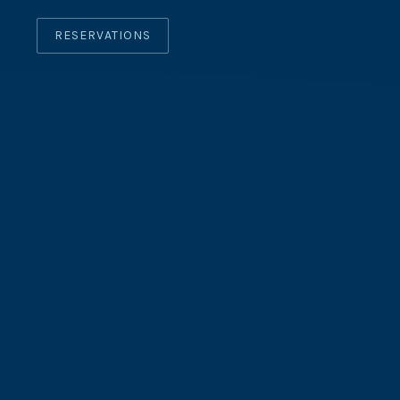
RESERVATIONS
CLO
(ES