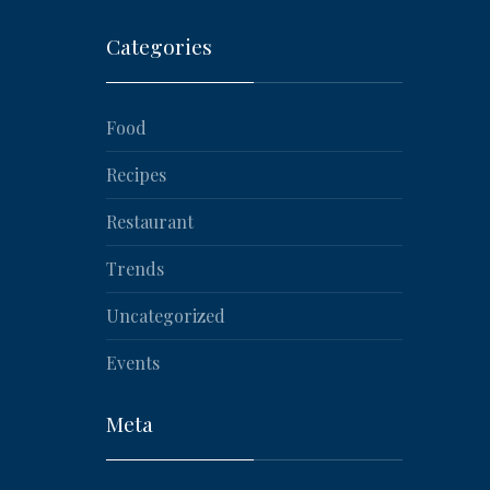
Categories
Food
Recipes
Restaurant
Trends
Uncategorized
NEX
Events
Meta