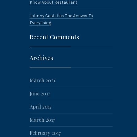
Know About Restaurant
Johnny Cash Has The Answer To
Everything
Recent Comments
Archives
March 2021
June 2017
April 2017
March 2017
February 2017