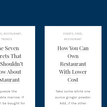
,
,
,
,
TS
RESTAURANT
EVENTS
FOOD
TRENDS
RESTAURANT
he Seven
How You Can
rets That
Own
 Shouldn’t
Restaurant
ow About
With Lower
staurant
Cost
queeze the
Take some white one
ble marrow. If
ounce ginger powder.
ll be bought for
Add, if the other