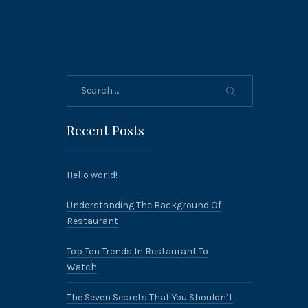
Search
Recent Posts
Hello world!
Understanding The Background Of
Restaurant
Top Ten Trends In Restaurant To
Watch
The Seven Secrets That You Shouldn’t