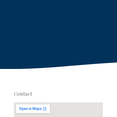
Contact