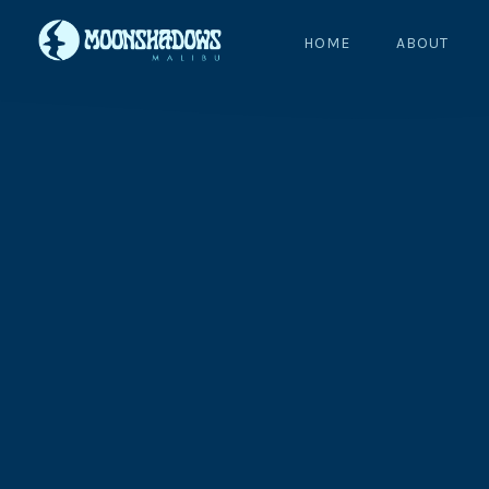
HOME
ABOUT