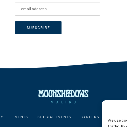
RY
EVENTS
SPECIAL EVENTS
CAREERS
PRIVACY
We use co
traffic. B