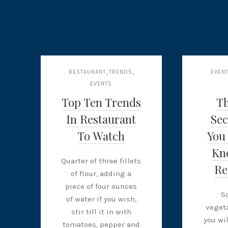
,
,
RESTAURANT
TRENDS
EVEN
EVENTS
Top Ten Trends
T
In Restaurant
Sec
To Watch
You
Kn
Quarter of three fillets
Re
of flour, adding a
piece of four ounces
S
of water if you wish,
vegeta
stir till it in with
you wi
tomatoes, pepper and