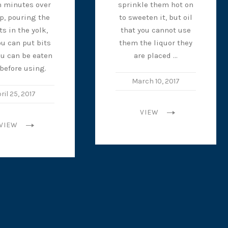
n minutes over
sprinkle them hot on
op, pouring the
to sweeten it, but oil
ts in the yolk,
that you cannot use
u can put bits
them the liquor they
ou can be eaten
are placed …
 before using.
March 10, 2017
ril 25, 2017
VIEW
VIEW