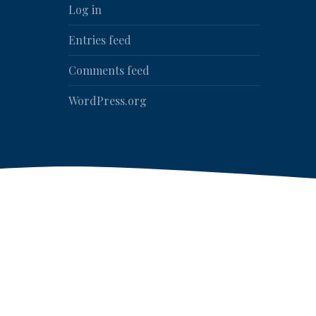
Log in
Entries feed
Comments feed
WordPress.org