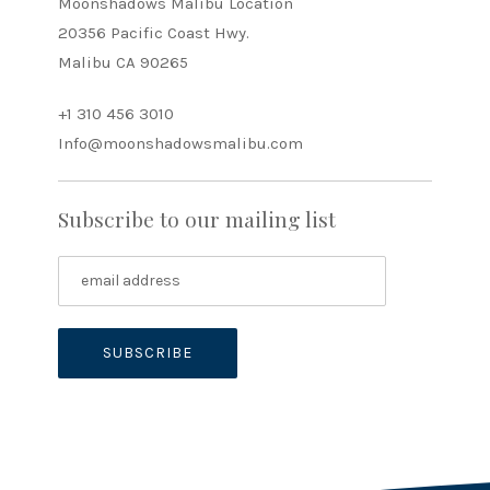
Moonshadows Malibu Location
20356 Pacific Coast Hwy.
Malibu CA 90265
+1 310 456 3010
Info@moonshadowsmalibu.com
Subscribe to our mailing list