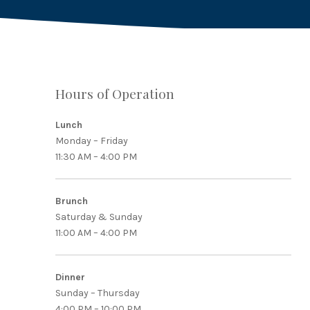
Hours of Operation
Lunch
PREVIOUS
Monday – Friday
11:30 AM – 4:00 PM
Brunch
Saturday & Sunday
11:00 AM – 4:00 PM
Dinner
Sunday – Thursday
4:00 PM – 10:00 PM