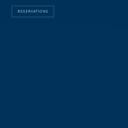
RESERVATIONS
CLO
(ES