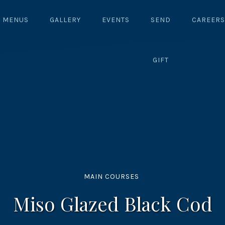
MENUS
GALLERY
EVENTS
SEND
CAREERS
GIFT
MAIN COURSES
Miso Glazed Black Cod