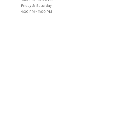
Friday & Saturday
4:00 PM – 11:00 PM