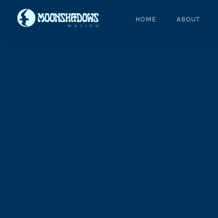
HOME
ABOUT