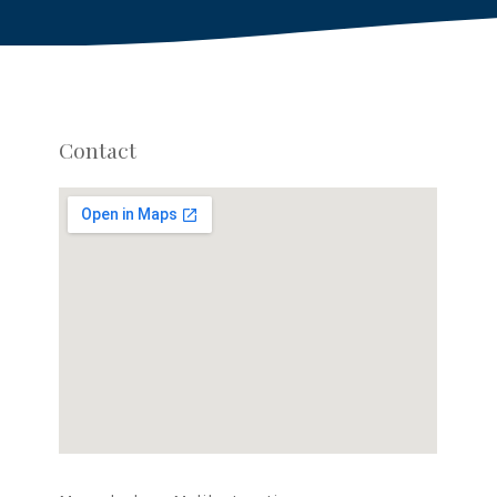
Contact