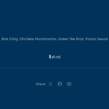
Bok Choy, Shiitake Mushrooms, Green Tea Rice, Ponzu Sauce
$36.95
Share:
Share
Share
Share
on
on
by
X
Facebook
Email