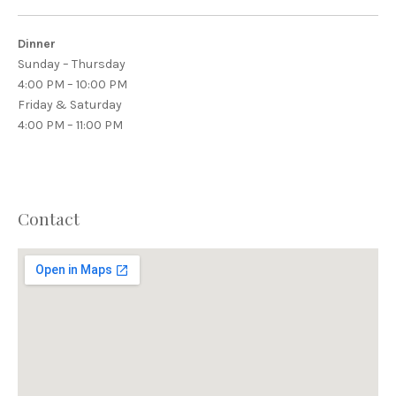
Dinner
Sunday – Thursday
4:00 PM – 10:00 PM
Friday & Saturday
4:00 PM – 11:00 PM
Contact