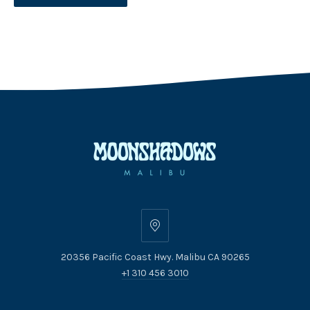
20356
Pacific
20356 Pacific Coast Hwy. Malibu CA 90265
Coast
+1 310 456 3010
Hwy.
Malibu