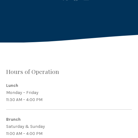
Share
Share
Share
on
on
by
X
Facebook
Email
Hours of Operation
Lunch
Monday – Friday
11:30 AM – 4:00 PM
Brunch
Saturday & Sunday
11:00 AM – 4:00 PM