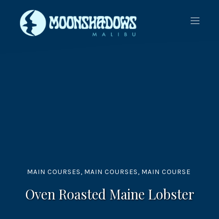
CLO
NAVIG
(ES
MAIN COURSES
,
MAIN COURSES
,
MAIN COURSE
Oven Roasted Maine Lobster