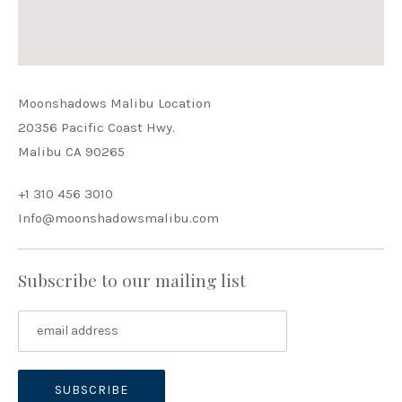
PREVIOUS
NEX
Moonshadows Malibu Location
20356 Pacific Coast Hwy.
Malibu CA 90265
+1 310 456 3010
Info@moonshadowsmalibu.com
Subscribe to our mailing list