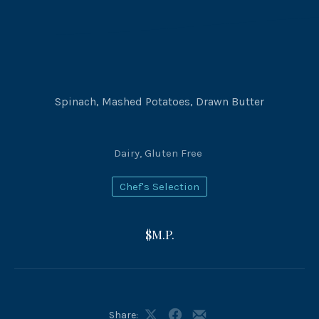
Spinach, Mashed Potatoes, Drawn Butter
Dairy
,
Gluten Free
Chef's Selection
$M.P.
Share: