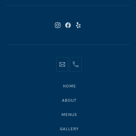
CA
90265
New
New
New
Window
Window
Window
Info@moonshadowsmalibu.com
+1
310
4563010
HOME
ABOUT
MENUS
GALLERY