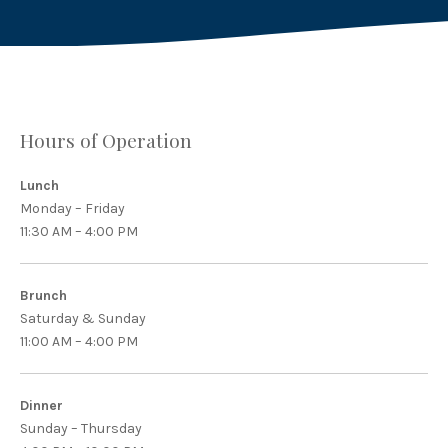
Hours of Operation
Lunch
Monday – Friday
11:30 AM – 4:00 PM
Brunch
Saturday & Sunday
11:00 AM – 4:00 PM
Dinner
Sunday – Thursday