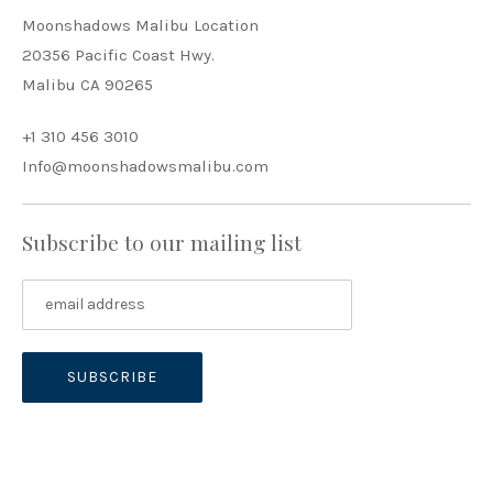
Moonshadows Malibu Location
20356 Pacific Coast Hwy.
Malibu CA 90265
+1 310 456 3010
Info@moonshadowsmalibu.com
Subscribe to our mailing list