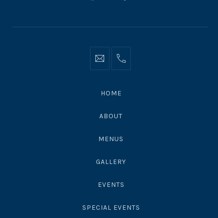
New
New
New
Window
Window
Window
Info@moonshadowsmalibu.com
+1
310
4563010
HOME
ABOUT
MENUS
GALLERY
EVENTS
SPECIAL EVENTS