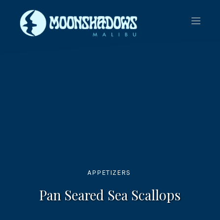
CLO
NAVIG
(ES
APPETIZERS
Pan Seared Sea Scallops