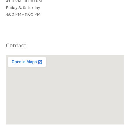
4:00 PM – 10:00 PM
Friday & Saturday
4:00 PM – 11:00 PM
Contact
PREVIOUS
NEX