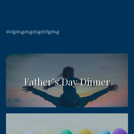
dsfgdsgdsgdsgdsfgdsg
Father’s Day Dinner