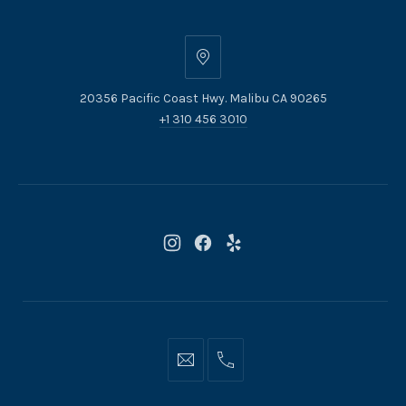
20356
Pacific
20356 Pacific Coast Hwy. Malibu CA 90265
Coast
+1 310 456 3010
Hwy.
Malibu
CA
90265
New
New
New
Window
Window
Window
Info@moonshadowsmalibu.com
+1
310