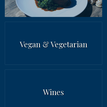
PREVIOUS
NEX
Vegan & Vegetarian
Wines