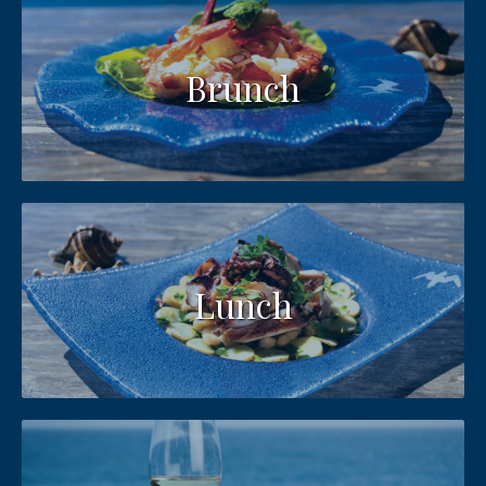
Brunch
Lunch