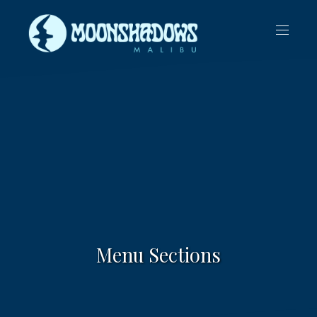
CLO
NAVIG
(ES
Menu Sections