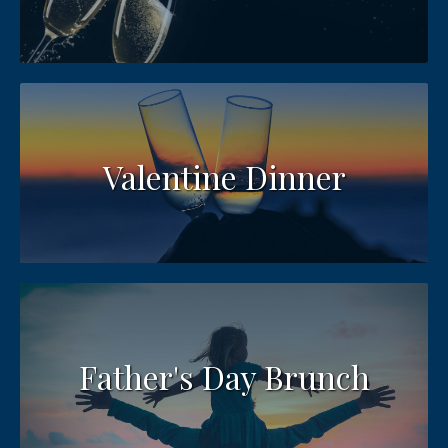
Valentine Dinner
Father's Day Brunch