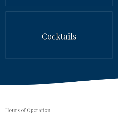
Cocktails
Hours of Operation