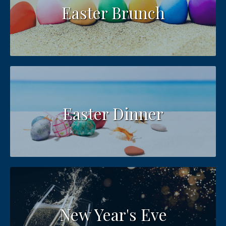
Easter Brunch
Easter Dinner
New Year's Eve