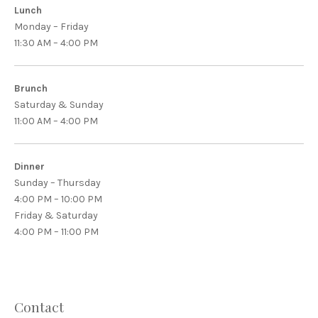
Lunch
Monday – Friday
11:30 AM – 4:00 PM
Brunch
Saturday & Sunday
11:00 AM – 4:00 PM
Dinner
Sunday – Thursday
4:00 PM – 10:00 PM
Friday & Saturday
4:00 PM – 11:00 PM
Contact