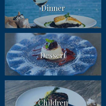
Dinner
Dessert
Children