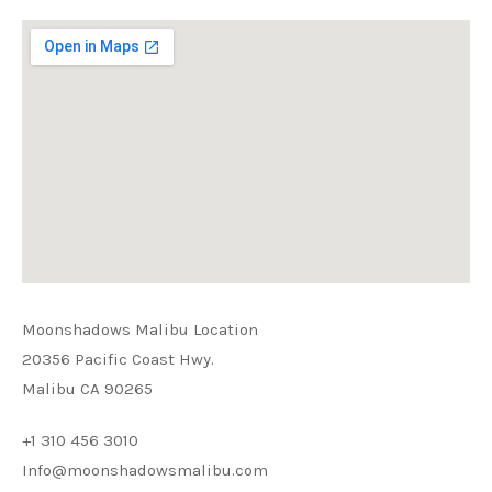
Moonshadows Malibu Location
20356 Pacific Coast Hwy.
Malibu CA 90265
+1 310 456 3010
Info@moonshadowsmalibu.com