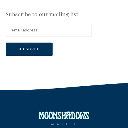
Subscribe to our mailing list