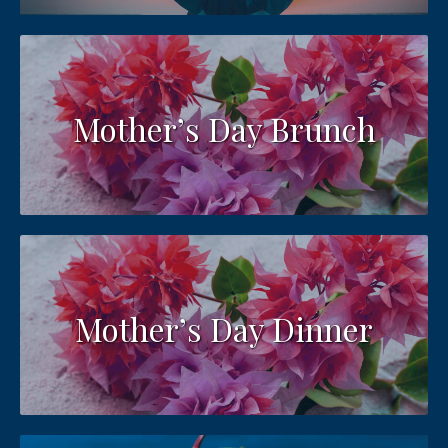
Mother’s Day Brunch
Mother’s Day Dinner