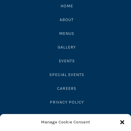
4563010
HOME
ABOUT
MENUS
GALLERY
EVENTS
SPECIAL EVENTS
CAREERS
PRIVACY POLICY
SEND GIFT
Manage Cookie Consent
RESERVATIONS